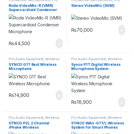
Audio Equipment
Audio Equipment
Rode VideoMic-R (VMR)
Stereo VideoMic (SVM)
Supercardioid Condenser
Microphone
₨
70,000
₨
44,500
Pro Audio Equipment
,
Wireless
Pro Audio Equipment
,
Wireless
Microphones
Microphones
SYNCO G1T Best Wireless
Synco P1T Digital Wireless
Microphone
Microphone System
₨
14,900
₨
18,900
Pro Audio Equipment
,
Wireless
Pro Audio Equipment
,
Wireless
Microphones
Microphones
SYNCO P2L 2 Channel
SYNCO WAir-G1T/L Wireless
iPhone Wireless
System for Smart Phones