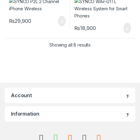
₨
29,900
₨
18,900
Showing all 8 results
Account
Information