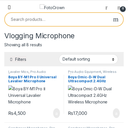
0
Vlogging Microphone
Showing all 8 results
Filters
Lavalier Mics
,
Pro Audio
Pro Audio Equipment
,
Wireless
Equipment
Microphones
Boya BY-M1 Pro Ⅱ Universal
Boya Omic-D-W Dual
Lavalier Microphone
Ultracompact 2.4GHz
Wireless Microphone
₨
4,500
₨
17,000
Condenser Microphones
,
Pro
Condenser Microphones
,
Pro