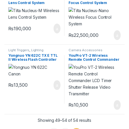
Lens Control System
Focus Control System
₨
190,000
₨
22,500,000
Light Triggers
,
Lighting
Camera Accessories
Yongnuo YN 622C TX E TTL
YouPro VT-2 Wireless
II Wireless Flash Controller
Remote Control Commander
for Canon
LCD Timer Shutter Release
Video Transmitter
₨
13,500
₨
10,500
Showing 49–54 of 54 results