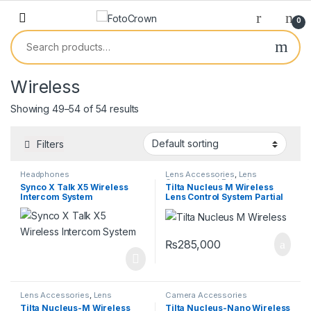
0
Wireless
Showing 49–54 of 54 results
Filters
Headphones
Lens Accessories
,
Lens
Converter and Extensions
,
Synco X Talk X5 Wireless
Tilta Nucleus M Wireless
Lenses
Intercom System
Lens Control System Partial
Kit IV
₨
285,000
Lens Accessories
,
Lens
Camera Accessories
Converter and Extensions
,
Tilta Nucleus-M Wireless
Tilta Nucleus-Nano Wireless
Lenses