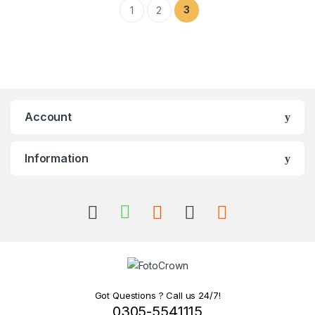
3
1
2
Account
Information
Got Questions ? Call us 24/7!
0305-5541115