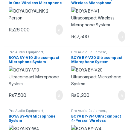
in One Wireless Microphone
Wireless Microphone
System
System
₨
26,000
₨
7,500
Pro Audio Equipment
,
Pro Audio Equipment
,
Professional Microphones
,
Professional Microphones
,
BOYA BY-V10 Ultracompact
BOYA BY-V20 Ultracompact
Wireless Microphones
Wireless Microphones
Microphone System
Microphone System
₨
7,500
₨
9,200
Pro Audio Equipment
,
Pro Audio Equipment
,
Professional Microphones
,
Professional Microphones
,
BOYA BY-W4 Microphone
BOYA BY-W4 Ultracompact
Wireless Microphones
Wireless Microphones
System
4-Person Wireless
Microphone