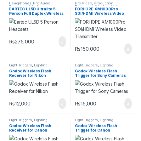
Headphones
,
Pro Audio
Pro Video
,
Production
Equipment
,
Wireless Intercom
Equipment
,
Wireless Video
EARTEC UL5D Ultralite 5
FORHOPE XM1000Pro
System
Transmission
Person Full Duplex Wireless
SDI/HDMI Wireless Video
Headset
Transmitter
₨
275,000
₨
150,000
Light Triggers
,
Lighting
Light Triggers
,
Lighting
Godox Wireless Flash
Godox Wireless Flash
Receiver for Nikon
Trigger for Sony Cameras
₨
12,000
₨
15,000
Light Triggers
,
Lighting
Light Triggers
,
Lighting
Godox Wireless Flash
Godox Wireless Flash
Receiver for Canon
Trigger for Canon