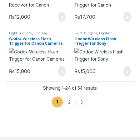
₨
12,000
₨
17,700
Light Triggers
,
Lighting
Light Triggers
,
Lighting
Godox Wireless Flash
Godox Wireless Flash
Trigger for Canon Cameras
Trigger for Sony
₨
15,000
₨
15,000
Showing 1–24 of 54 results
1
2
3