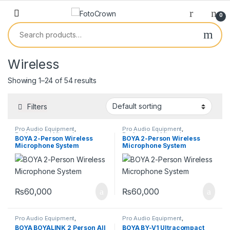
0
Wireless
Showing 1–24 of 54 results
Filters
Pro Audio Equipment
,
Pro Audio Equipment
,
Professional Microphones
,
Professional Microphones
,
BOYA 2-Person Wireless
BOYA 2-Person Wireless
Wireless Microphones
Wireless Microphones
Microphone System
Microphone System
₨
60,000
₨
60,000
Pro Audio Equipment
,
Pro Audio Equipment
,
Professional Microphones
,
Professional Microphones
,
BOYA BOYALINK 2 Person All
BOYA BY-V1 Ultracompact
Wireless Microphones
Wireless Microphones