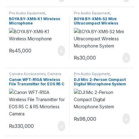
Pro Audio Equipment
,
Pro Audio Equipment
,
Professional Microphones
,
Professional Microphones
,
BOYA BY-XM6-K1 Wireless
BOYA BY-XM6-S2 Mini
Wireless Microphones
Wireless Microphones
Microphone
Ultracompact Wireless
Microphone System
₨
45,000
₨
30,000
Camera Accessories
,
Camera
Pro Audio Equipment
,
Grips
Professional Microphones
,
Canon WFT-R10A Wireless
DJI Mic 2-Person Compact
Wireless Microphones
File Transmitter for EOS R5 C
Digital Microphone System
& R5 Mirrorless Camera
₨
98,000
₨
330,000