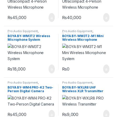
₨
45,000
₨
40,000
Pro Audio Equipment
,
Pro Audio Equipment
,
Professional Microphones
,
Professional Microphones
,
BOYA BY-WM3T2 Wireless
BOYA BY-WM3T2-M1 Mini
Wireless Microphones
Wireless Microphones
Microphone System
Wireless Microphone
System
₨
18,000
₨
0
Pro Audio Equipment
,
Pro Audio Equipment
,
Professional Microphones
,
Professional Microphones
,
BOYA BY-WM4 PRO-K2 Two-
BOYA BY-WXLR8 UHF
Wireless Microphones
Wireless Microphones
Person Digital Camera
Wireless XLR Transmitter
₨
45,000
₨
9,000