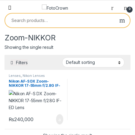
0
Zoom-NIKKOR
Showing the single result
Filters
Lenses
,
Nikon Lenses
Nikon AF-S DX Zoom-
NIKKOR 17-55mm f/2.8G IF-
ED Lens
₨
240,000