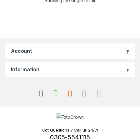
Showing the single result
Account
Information
Got Questions ? Call us 24/7!
0305-5541115