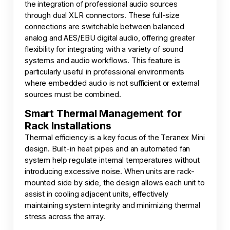
the integration of professional audio sources
through dual XLR connectors. These full-size
connections are switchable between balanced
analog and AES/EBU digital audio, offering greater
flexibility for integrating with a variety of sound
systems and audio workflows. This feature is
particularly useful in professional environments
where embedded audio is not sufficient or external
sources must be combined.
Smart Thermal Management for
Rack Installations
Thermal efficiency is a key focus of the Teranex Mini
design. Built-in heat pipes and an automated fan
system help regulate internal temperatures without
introducing excessive noise. When units are rack-
mounted side by side, the design allows each unit to
assist in cooling adjacent units, effectively
maintaining system integrity and minimizing thermal
stress across the array.