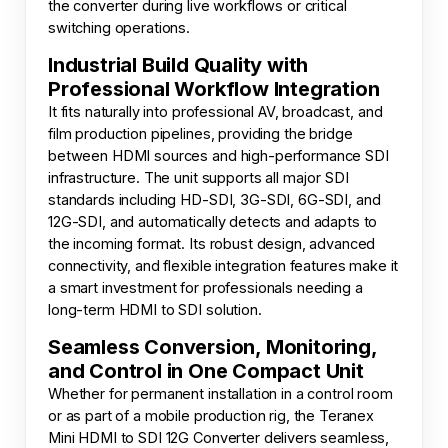
the converter during live workflows or critical
switching operations.
Industrial Build Quality with
Professional Workflow Integration
It fits naturally into professional AV, broadcast, and
film production pipelines, providing the bridge
between HDMI sources and high-performance SDI
infrastructure. The unit supports all major SDI
standards including HD-SDI, 3G-SDI, 6G-SDI, and
12G-SDI, and automatically detects and adapts to
the incoming format. Its robust design, advanced
connectivity, and flexible integration features make it
a smart investment for professionals needing a
long-term HDMI to SDI solution.
Seamless Conversion, Monitoring,
and Control in One Compact Unit
Whether for permanent installation in a control room
or as part of a mobile production rig, the Teranex
Mini HDMI to SDI 12G Converter delivers seamless,