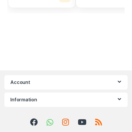
Account
Information