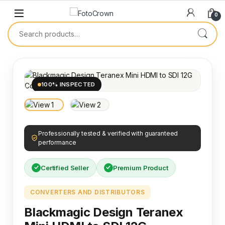
0
100% INSPECTED
Professionally tested & verified with guaranteed
performance
Certified Seller
Premium Product
CONVERTERS AND DISTRIBUTORS
Blackmagic Design Teranex