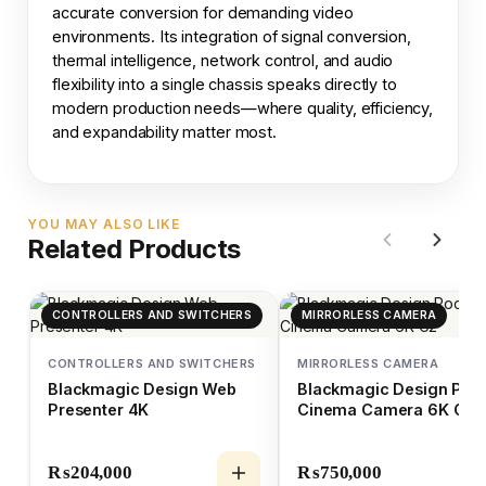
accurate conversion for demanding video
environments. Its integration of signal conversion,
thermal intelligence, network control, and audio
flexibility into a single chassis speaks directly to
modern production needs—where quality, efficiency,
and expandability matter most.
YOU MAY ALSO LIKE
Related Products
CONTROLLERS AND SWITCHERS
MIRRORLESS CAMERA
CONTROLLERS AND SWITCHERS
MIRRORLESS CAMERA
Blackmagic Design Web
Blackmagic Design Poc
Presenter 4K
Cinema Camera 6K G2
₨
204,000
₨
750,000