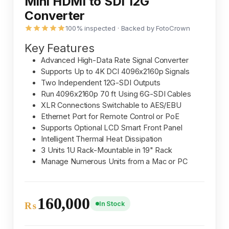
Mini HDMI to SDI 12G
Converter
100% inspected · Backed by FotoCrown
Key Features
Advanced High-Data Rate Signal Converter
Supports Up to 4K DCI 4096x2160p Signals
Two Independent 12G-SDI Outputs
Run 4096x2160p 70 ft Using 6G-SDI Cables
XLR Connections Switchable to AES/EBU
Ethernet Port for Remote Control or PoE
Supports Optional LCD Smart Front Panel
Intelligent Thermal Heat Dissipation
3 Units 1U Rack-Mountable in 19" Rack
Manage Numerous Units from a Mac or PC
160,000
In Stock
₨