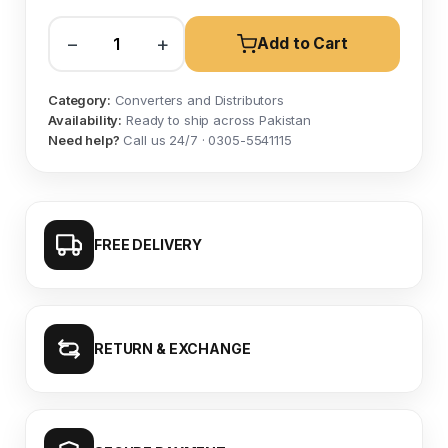
−
+
Add to Cart
Category:
Converters and Distributors
Availability:
Ready to ship across Pakistan
Need help?
Call us 24/7 · 0305-5541115
FREE DELIVERY
RETURN & EXCHANGE