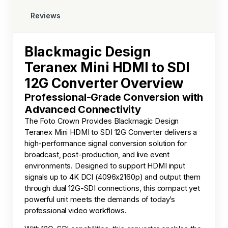
Reviews
Blackmagic Design
Teranex Mini HDMI to SDI
12G Converter Overview
Professional-Grade Conversion with
Advanced Connectivity
The
Foto Crown
Provides Blackmagic Design
Teranex Mini HDMI to SDI 12G Converter delivers a
high-performance signal conversion solution for
broadcast, post-production, and live event
environments. Designed to support HDMI input
signals up to 4K DCI (4096x2160p) and output them
through dual 12G-SDI connections, this compact yet
powerful unit meets the demands of today’s
professional video workflows.