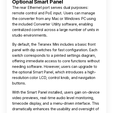
Optional Smart Panel
The rear Ethernet port serves dual purposes:
remote control and PoE input. Users can manage
the converter from any Mac or Windows PC using
the included Converter Utility software, enabling
centralized control across a large number of units in
studio environments.
By default, the Teranex Mini includes a basic front
panel with dip switches for fast configuration. Each
switch corresponds to a printed settings diagram,
offering immediate access to core functions without
needing software. However, users can upgrade to
the optional Smart Panel, which introduces a high-
resolution color LCD, control knob, and navigation
buttons.
With the Smart Panel installed, users gain on-device
video previews, real-time audio level monitoring,
timecode display, and a menu-driven interface. This
dramatically enhances the usability and oversight of