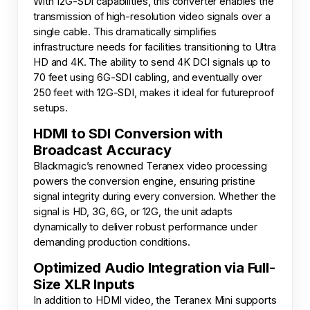
With 12G-SDI capabilities, this converter enables the
transmission of high-resolution video signals over a
single cable. This dramatically simplifies
infrastructure needs for facilities transitioning to Ultra
HD and 4K. The ability to send 4K DCI signals up to
70 feet using 6G-SDI cabling, and eventually over
250 feet with 12G-SDI, makes it ideal for futureproof
setups.
HDMI to SDI Conversion with
Broadcast Accuracy
Blackmagic’s renowned Teranex video processing
powers the conversion engine, ensuring pristine
signal integrity during every conversion. Whether the
signal is HD, 3G, 6G, or 12G, the unit adapts
dynamically to deliver robust performance under
demanding production conditions.
Optimized Audio Integration via Full-
Size XLR Inputs
In addition to HDMI video, the Teranex Mini supports