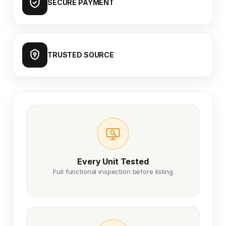
SECURE PAYMENT
TRUSTED SOURCE
Every Unit Tested
Full functional inspection before listing