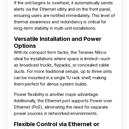
If the unit begins to overheat, it automatically sends
alerts via the Ethernet utility and on the front panel,
ensuring users are notified immediately. This level of
thermal awareness and redundancy is critical for
long-term stability in multi-unit installations.
Versatile Installation and Power
Options
With its compact form factor, the Teranex Mini is
ideal for installations where space is limited—such
as broadcast trucks, flypacks, or concealed cable
ducts. For more traditional setups, up to three units
can be mounted in a single 1U rack shelf, making
them perfect for dense system builds.
Power flexibility is another major advantage.
Additionally, the Ethernet port supports Power over
Ethernet (PoE), eliminating the need for separate
power sources in networked environments.
Flexible Control via Ethernet or