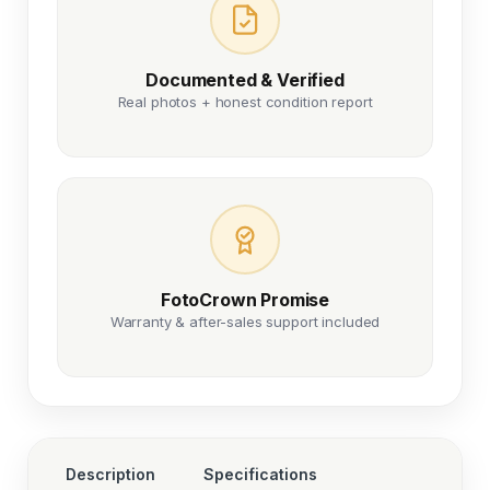
Documented & Verified
Real photos + honest condition report
FotoCrown Promise
Warranty & after-sales support included
Description
Specifications