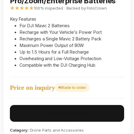
Pro/Zoom/Enterprise Batteries
100% inspected · Backed by FotoCrown
Key Features
For DJI Mavic 2 Batteries
Recharge with Your Vehicle's Power Port
Recharges a Single Mavic 2 Battery Pack
Maximum Power Output of 80W
Up to 1.5 Hours for a Full Recharge
Overheating and Low-Voltage Protection
Compatible with the DJI Charging Hub
Price on inquiry
Made to order
Inquire on WhatsApp
Category:
Drone Parts and Accessories