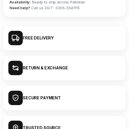
Availability:
Ready to ship across Pakistan
Need help?
Call us 24/7 · 0305-5541115
FREE DELIVERY
RETURN & EXCHANGE
SECURE PAYMENT
TRUSTED SOURCE