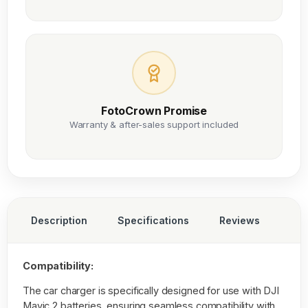
FotoCrown Promise
Warranty & after-sales support included
Description
Specifications
Reviews
Compatibility:
The car charger is specifically designed for use with DJI
Mavic 2 batteries, ensuring seamless compatibility with