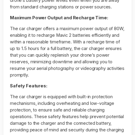
drone’s battery power levels even when you are away
from standard charging stations or power sources.
Maximum Power Output and Recharge Time:
The car charger offers a maximum power output of 80W,
enabling it to recharge Mavic 2 batteries efficiently and
within a reasonable timeframe. With a recharge time of
up to 1.5 hours for a full battery, the car charger ensures
that you can quickly replenish your drone’s power
reserves, minimizing downtime and allowing you to
resume your aerial photography or videography activities
promptly.
Safety Features:
The car charger is equipped with built-in protection
mechanisms, including overheating and low-voltage
protection, to ensure safe and reliable charging
operations. These safety features help prevent potential
damage to the charger and the connected battery,
providing peace of mind and security during the charging