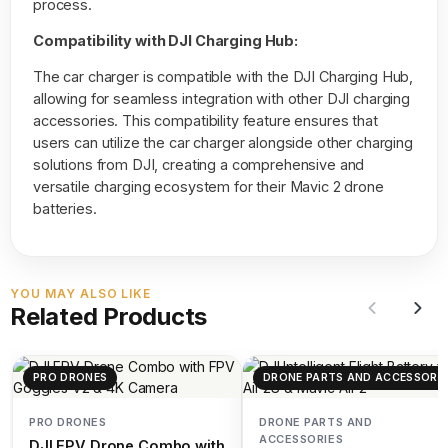
process.
Compatibility with DJI Charging Hub:
The car charger is compatible with the DJI Charging Hub,
allowing for seamless integration with other DJI charging
accessories. This compatibility feature ensures that
users can utilize the car charger alongside other charging
solutions from DJI, creating a comprehensive and
versatile charging ecosystem for their Mavic 2 drone
batteries.
YOU MAY ALSO LIKE
Related Products
PRO DRONES
DRONE PARTS AND ACCESSORIE
PRO DRONES
DRONE PARTS AND
ACCESSORIES
DJI FPV Drone Combo with