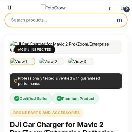
0
100% INSPECTED
Professionally tested & verified with guaranteed
performance
Certified Seller
Premium Product
DRONE PARTS AND ACCESSORIES
DJI Car Charger for Mavic 2