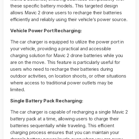
these specific battery models. This targeted design
allows Mavic 2 drone users to recharge their batteries
efficiently and reliably using their vehicle’s power source.
Vehicle Power Port Recharging:
The car charger is equipped to utilize the power port in
your vehicle, providing a practical and accessible
charging solution for Mavic 2 drone batteries while you
are on the move. This feature is particularly useful for
users who need to recharge their batteries during
outdoor activities, on location shoots, or other situations
where access to traditional power outlets may be
limited.
Single Battery Pack Recharging:
The car charger is capable of recharging a single Mavic 2
battery pack at a time, allowing users to charge their
batteries sequentially while traveling. This efficient
charging process ensures that you can maintain your