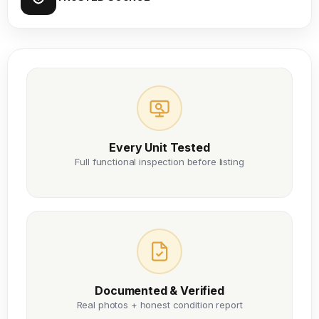
Every Unit Tested
Full functional inspection before listing
Documented & Verified
Real photos + honest condition report