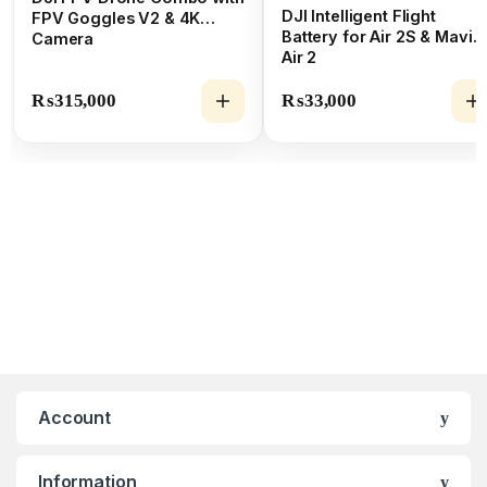
DJI Intelligent Flight
FPV Goggles V2 & 4K
Battery for Air 2S & Mavic
Camera
Air 2
₨
315,000
₨
33,000
Account
Information