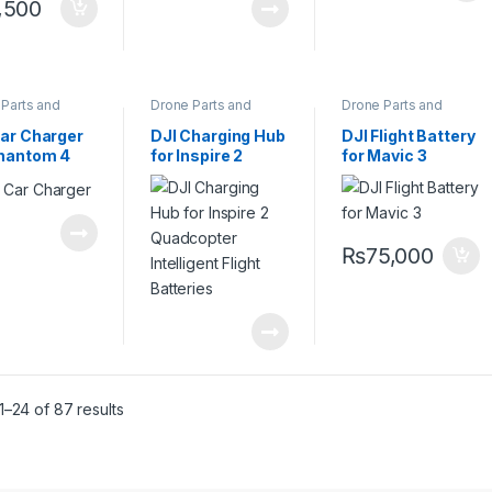
,500
Parts and
Drone Parts and
Drone Parts and
sories
,
Pro
Accessories
,
Pro
Accessories
,
Pro
s
Drones
Drones
Car Charger
DJI Charging Hub
DJI Flight Battery
Phantom 4
for Inspire 2
for Mavic 3
copter
Quadcopter
Intelligent Flight
Batteries
₨
75,000
–24 of 87 results