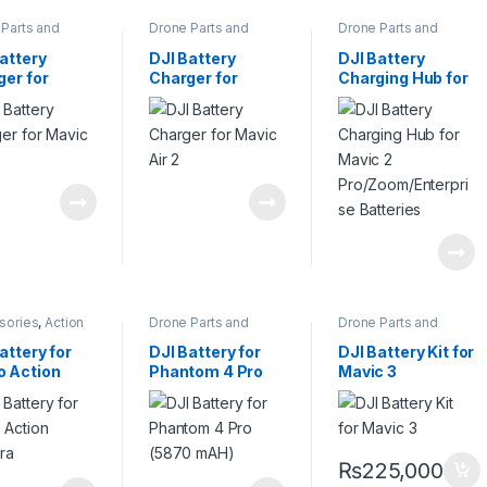
Parts and
Drone Parts and
Drone Parts and
sories
,
Pro
Accessories
,
Pro
Accessories
,
Pro
s
Drones
Drones
attery
DJI Battery
DJI Battery
ger for
Charger for
Charging Hub for
c 2
Mavic Air 2
Mavic 2
Pro/Zoom/Enterp
rise Batteries
sories
,
Action
Drone Parts and
Drone Parts and
a Accessories
,
Accessories
,
Pro
Accessories
,
Pro
ies and
Drones
Drones
attery for
DJI Battery for
DJI Battery Kit for
ers
 Action
Phantom 4 Pro
Mavic 3
era
(5870 mAH)
₨
225,000