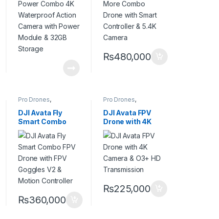
with Power
Camera
Module & 32GB
Storage
₨
480,000
Pro Drones
,
Pro Drones
,
Professional Drones
Professional Drones
DJI Avata Fly
DJI Avata FPV
Smart Combo
Drone with 4K
FPV Drone with
Camera & O3+
FPV Goggles V2 &
HD Transmission
Motion Controller
₨
225,000
₨
360,000