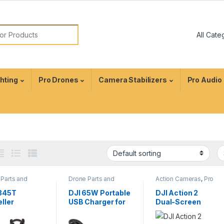
ghting
Pro Drones
Camera Stabilizers
Pro Audio
Parts and
Drone Parts and
Action Cameras
,
Pro
sories
,
Pro
Accessories
,
Pro
Video
s
Drones
1345T
DJI 65W Portable
DJI Action 2
ller
USB Charger for
Dual-Screen
llation Kit
Mavic 3
Combo | 4K
nspire 1
Waterproof