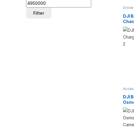
Drone 
Acces
Filter
Drone
DJI B
Char
Mavi
Acces
Camer
Batter
DJI B
Charg
Osmo
Cam