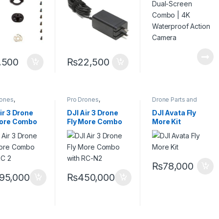
Action Camera
,500
₨
22,500
rones
,
Pro Drones
,
Drone Parts and
ssional Drones
Professional Drones
Accessories
,
Pro
Drones
ir 3 Drone
DJI Air 3 Drone
DJI Avata Fly
More Combo
Fly More Combo
More Kit
 RC 2 Remote
with RC-N2
al 48MP
Remote & Dual
eras
48MP Cameras
₨
78,000
95,000
₨
450,000