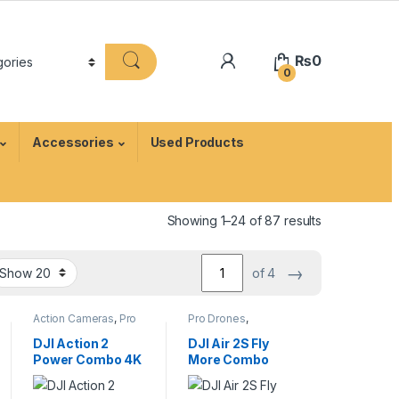
₨
0
0
Accessories
Used Products
Showing 1–24 of 87 results
→
of 4
Action Cameras
,
Pro
Pro Drones
,
Video
Professional Drones
DJI Action 2
DJI Air 2S Fly
Power Combo 4K
More Combo
Waterproof
Drone with Smart
Action Camera
Controller & 5.4K