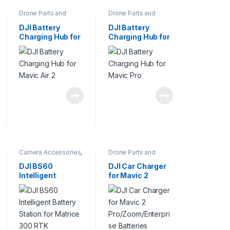
Drone Parts and
Drone Parts and
Accessories
,
Pro
Accessories
,
Pro
Drones
Drones
DJI Battery
DJI Battery
Charging Hub for
Charging Hub for
Mavic Air 2
Mavic Pro
Camera Accessories
,
Drone Parts and
Camera Bags
Accessories
,
Pro
Drones
DJI BS60
DJI Car Charger
Intelligent
for Mavic 2
Battery Station
Pro/Zoom/Enterp
for Matrice 300
rise Batteries
RTK