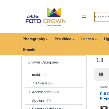
Photography
Pro Video
Lenses
Li
Brands
DJI
Browse Categories
mobile
(4)
7 Artisans
(2)
Drone 
Acces
Accessories
(521)
Drone
DJI 
Prope
Aputure
(57)
Insta
for I
Camera Stabilizers