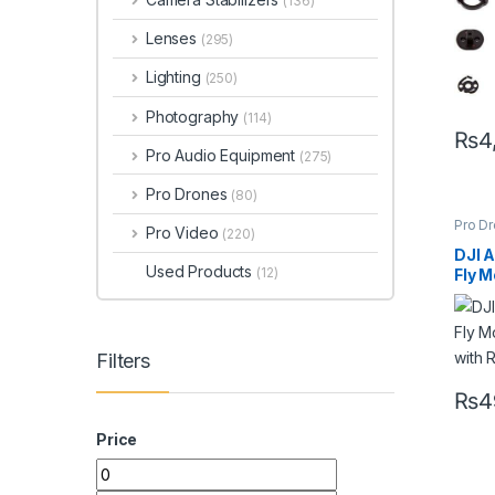
(136)
Lenses
(295)
Lighting
(250)
Photography
(114)
₨
4
Pro Audio Equipment
(275)
Pro Drones
(80)
Pro D
Pro Video
(220)
Profe
DJI A
Used Products
(12)
Fly 
with
& Du
Cam
Filters
₨
4
Price