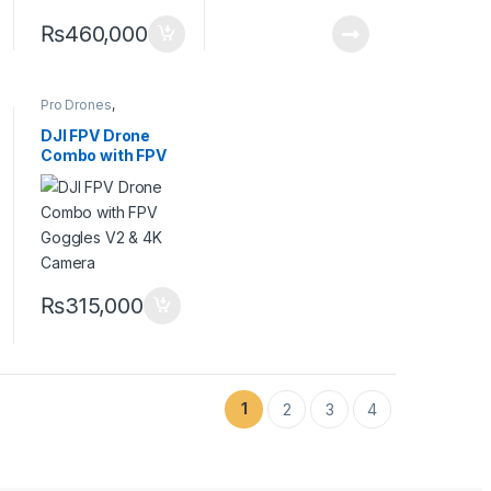
₨
460,000
Pro Drones
,
Professional Drones
DJI FPV Drone
Combo with FPV
Goggles V2 & 4K
Camera
₨
315,000
1
2
3
4