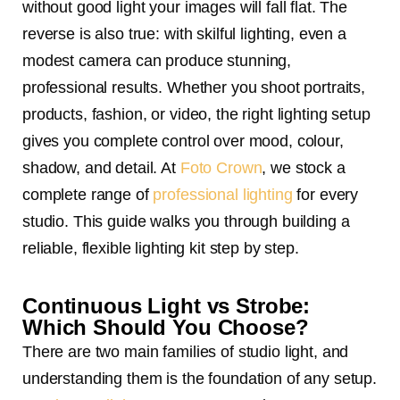
without good light your images will fall flat. The
reverse is also true: with skilful lighting, even a
modest camera can produce stunning,
professional results. Whether you shoot portraits,
products, fashion, or video, the right lighting setup
gives you complete control over mood, colour,
shadow, and detail. At
Foto Crown
, we stock a
complete range of
professional lighting
for every
studio. This guide walks you through building a
reliable, flexible lighting kit step by step.
Continuous Light vs Strobe:
Which Should You Choose?
There are two main families of studio light, and
understanding them is the foundation of any setup.