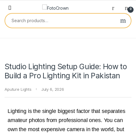
0
Studio Lighting Setup Guide: How to
Build a Pro Lighting Kit in Pakistan
Aputure Lights
July 6, 2026
Lighting is the single biggest factor that separates
amateur photos from professional ones. You can
own the most expensive camera in the world, but