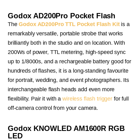
Godox AD200Pro Pocket Flash
The
Godox AD200Pro TTL Pocket Flash Kit
is a
remarkably versatile, portable strobe that works
brilliantly both in the studio and on location. With
200Ws of power, TTL metering, high-speed sync
up to 1/8000s, and a rechargeable battery good for
hundreds of flashes, it is a long-standing favourite
for portrait, wedding, and event photographers. Its
interchangeable flash heads add even more
flexibility. Pair it with a
wireless flash trigger
for full
off-camera control from your camera.
Godox KNOWLED AM1600R RGB
LED