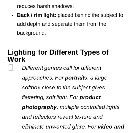
reduces harsh shadows.
Back / rim light:
placed behind the subject to
add depth and separate them from the
background.
Lighting for Different Types of
Work
Different genres call for different
approaches. For
portraits
, a large
softbox close to the subject gives
flattering, soft light. For
product
photography
, multiple controlled lights
and reflectors reveal texture and
eliminate unwanted glare. For
video and