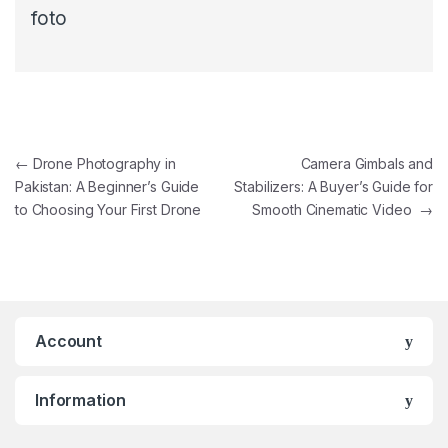
foto
←
Drone Photography in
Camera Gimbals and
Pakistan: A Beginner’s Guide
Stabilizers: A Buyer’s Guide for
to Choosing Your First Drone
Smooth Cinematic Video
→
Account
Information