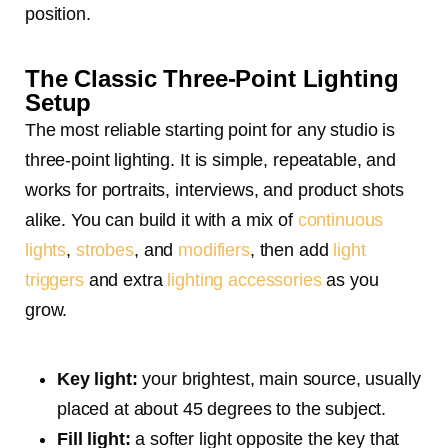
position.
The Classic Three-Point Lighting
Setup
The most reliable starting point for any studio is
three-point lighting. It is simple, repeatable, and
works for portraits, interviews, and product shots
alike. You can build it with a mix of
continuous
lights
,
strobes
, and
modifiers
, then add
light
triggers
and extra
lighting accessories
as you
grow.
Key light:
your brightest, main source, usually
placed at about 45 degrees to the subject.
Fill light:
a softer light opposite the key that