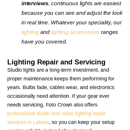
interviews
, continuous lights are easiest
because you can see and adjust the look
in real time. Whatever your speciality, our
lighting
and
lighting accessories
ranges
have you covered.
Lighting Repair and Servicing
Studio lights are a long-term investment, and
proper maintenance keeps them performing for
years. Bulbs fade, cables wear, and electronics
occasionally need attention. If your gear ever
needs servicing, Foto Crown also offers
professional studio and video lighting repair
services in Lahore
, so you can keep your setup