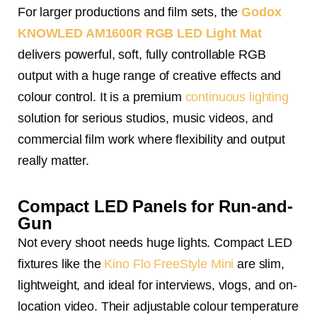
For larger productions and film sets, the
Godox
KNOWLED AM1600R RGB LED Light Mat
delivers powerful, soft, fully controllable RGB
output with a huge range of creative effects and
colour control. It is a premium
continuous lighting
solution for serious studios, music videos, and
commercial film work where flexibility and output
really matter.
Compact LED Panels for Run-and-
Gun
Not every shoot needs huge lights. Compact LED
fixtures like the
Kino Flo FreeStyle Mini
are slim,
lightweight, and ideal for interviews, vlogs, and on-
location video. Their adjustable colour temperature