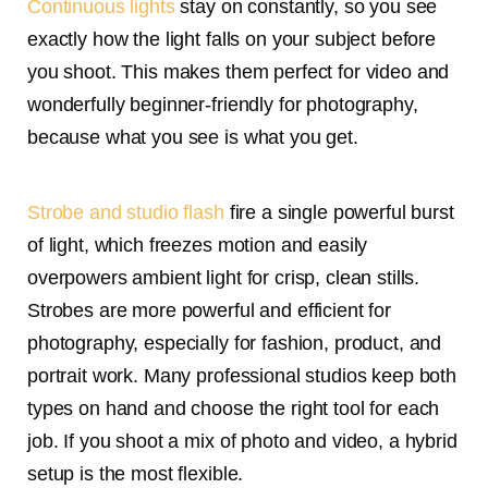
Continuous lights
stay on constantly, so you see
exactly how the light falls on your subject before
you shoot. This makes them perfect for video and
wonderfully beginner-friendly for photography,
because what you see is what you get.
Strobe and studio flash
fire a single powerful burst
of light, which freezes motion and easily
overpowers ambient light for crisp, clean stills.
Strobes are more powerful and efficient for
photography, especially for fashion, product, and
portrait work. Many professional studios keep both
types on hand and choose the right tool for each
job. If you shoot a mix of photo and video, a hybrid
setup is the most flexible.