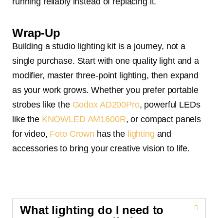
running reliably instead of replacing it.
Wrap-Up
Building a studio lighting kit is a journey, not a
single purchase. Start with one quality light and a
modifier, master three-point lighting, then expand
as your work grows. Whether you prefer portable
strobes like the
Godox AD200Pro
, powerful LEDs
like the
KNOWLED AM1600R
, or compact panels
for video,
Foto Crown
has the
lighting
and
accessories to bring your creative vision to life.
What lighting do I need to