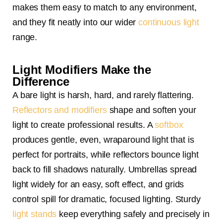
makes them easy to match to any environment,
and they fit neatly into our wider
continuous light
range.
Light Modifiers Make the
Difference
A bare light is harsh, hard, and rarely flattering.
Reflectors and modifiers
shape and soften your
light to create professional results. A
softbox
produces gentle, even, wraparound light that is
perfect for portraits, while reflectors bounce light
back to fill shadows naturally. Umbrellas spread
light widely for an easy, soft effect, and grids
control spill for dramatic, focused lighting. Sturdy
light stands
keep everything safely and precisely in