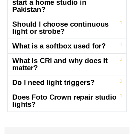
start a home studio in
Pakistan?
Should I choose continuous
light or strobe?
What is a softbox used for?
What is CRI and why does it
matter?
Do I need light triggers?
Does Foto Crown repair studio
lights?