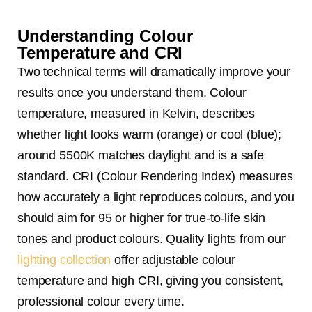
Understanding Colour
Temperature and CRI
Two technical terms will dramatically improve your
results once you understand them. Colour
temperature, measured in Kelvin, describes
whether light looks warm (orange) or cool (blue);
around 5500K matches daylight and is a safe
standard. CRI (Colour Rendering Index) measures
how accurately a light reproduces colours, and you
should aim for 95 or higher for true-to-life skin
tones and product colours. Quality lights from our
lighting collection
offer adjustable colour
temperature and high CRI, giving you consistent,
professional colour every time.