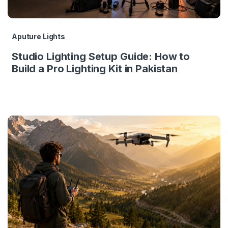
Aputure Lights
Studio Lighting Setup Guide: How to
Build a Pro Lighting Kit in Pakistan