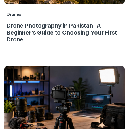
Drones
Drone Photography in Pakistan: A
Beginner’s Guide to Choosing Your First
Drone