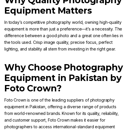
Why Quality Photography
Equipment Matters
In today’s competitive photography world, owning high-quality
equipment is more than just a preference—it’s a necessity. The
difference between a good photo and a great one often lies in
the tools used. Crisp image quality, precise focus, perfect
lighting, and stability all stem from investing in the right gear.
Why Choose Photography
Equipment in Pakistan by
Foto Crown?
Foto Crown
is one of the leading suppliers of photography
equipment in Pakistan, offering a diverse range of products
from world-renowned brands. Known for its quality, reliability,
and customer support,
Foto Crown
makes it easier for
photographers to access international-standard equipment