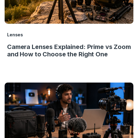
Lenses
Camera Lenses Explained: Prime vs Zoom
and How to Choose the Right One