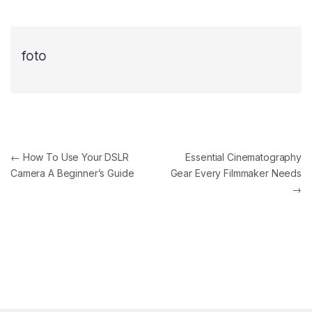
foto
←
How To Use Your DSLR
Essential Cinematography
Camera A Beginner’s Guide
Gear Every Filmmaker Needs
→