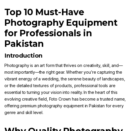
Top 10 Must-Have
Photography Equipment
for Professionals in
Pakistan
Introduction
Photography
is an art form that thrives on creativity, skill, and—
most importantly—the right gear. Whether you’re capturing the
vibrant energy of a wedding, the serene beauty of landscapes,
or the detailed textures of products, professional tools are
essential to turning your vision into reality. In the heart of this
evolving creative field,
Foto Crown
has become a trusted name,
offering premium photography equipment in Pakistan for every
genre and skill level.