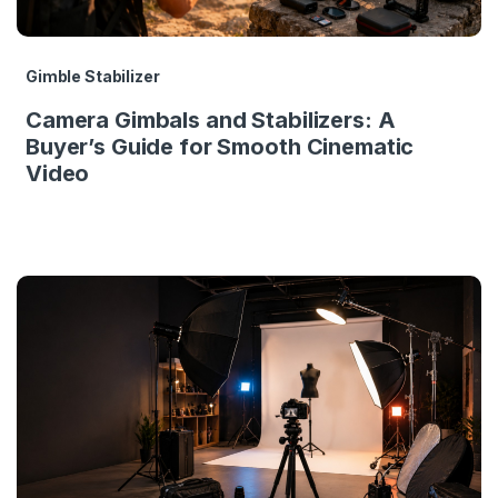
Gimble Stabilizer
Camera Gimbals and Stabilizers: A
Buyer’s Guide for Smooth Cinematic
Video