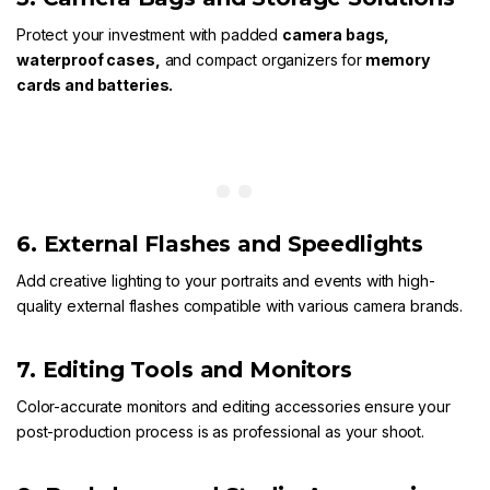
Protect your investment with padded
camera bags
,
waterproof cases
,
and compact organizers for
memory
cards
and
batteries.
6. External Flashes and Speedlights
Add creative lighting to your portraits and events with high-
quality
external flashes
compatible with various camera brands.
7. Editing Tools and Monitors
Color-accurate monitors and editing accessories ensure your
post-production process is as professional as your shoot.