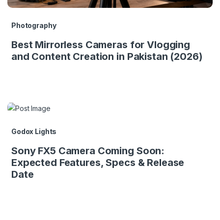
Photography
Best Mirrorless Cameras for Vlogging
and Content Creation in Pakistan (2026)
Godox Lights
Sony FX5 Camera Coming Soon:
Expected Features, Specs & Release
Date