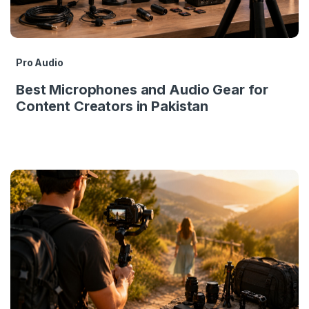
Pro Audio
Best Microphones and Audio Gear for
Content Creators in Pakistan