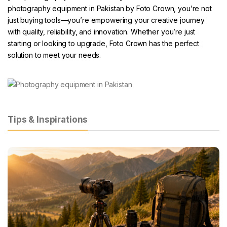
photography equipment in Pakistan by Foto Crown
, you’re not
just buying tools—you’re empowering your creative journey
with quality, reliability, and innovation. Whether you’re just
starting or looking to upgrade,
Foto Crown
has the perfect
solution to meet your needs.
Tips & Inspirations