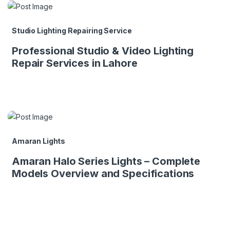
Studio Lighting Repairing Service
Professional Studio & Video Lighting
Repair Services in Lahore
Amaran Lights
Amaran Halo Series Lights – Complete
Models Overview and Specifications