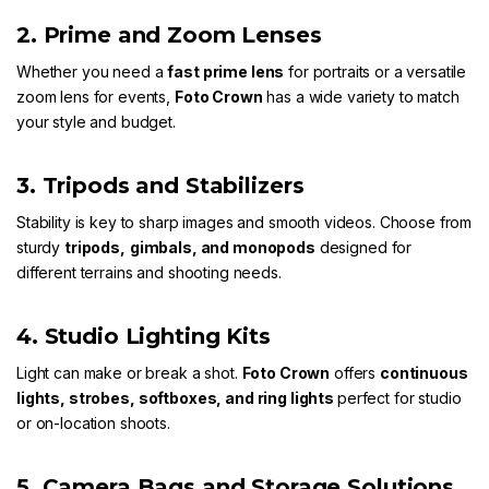
2. Prime and Zoom Lenses
Whether you need a
fast prime lens
for portraits or a versatile
zoom lens for events,
Foto Crown
has a wide variety to match
your style and budget.
3. Tripods and Stabilizers
Stability is key to sharp images and smooth videos. Choose from
sturdy
tripods
,
gimbals
, and
monopods
designed for
different terrains and shooting needs.
4. Studio Lighting Kits
Light can make or break a shot.
Foto Crown
offers
continuous
lights
,
strobes
,
softboxes
, and
ring lights
perfect for studio
or on-location shoots.
5. Camera Bags and Storage Solutions