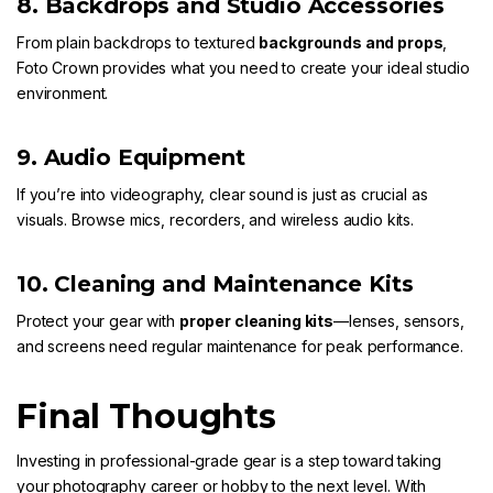
8. Backdrops and Studio Accessories
From plain backdrops to textured
backgrounds and props
,
Foto Crown
provides what you need to create your ideal studio
environment.
9. Audio Equipment
If you’re into videography, clear sound is just as crucial as
visuals. Browse mics, recorders, and wireless audio kits.
10. Cleaning and Maintenance Kits
Protect your gear with
proper cleaning kits
—lenses, sensors,
and screens need regular maintenance for peak performance.
Final Thoughts
Investing in professional-grade gear is a step toward taking
your photography career or hobby to the next level. With