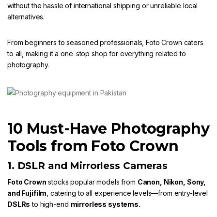
without the hassle of international shipping or unreliable local
alternatives.
From beginners to seasoned professionals,
Foto Crown
caters
to all, making it a one-stop shop for everything related to
photography.
10 Must-Have Photography
Tools from Foto Crown
1. DSLR and Mirrorless Cameras
Foto Crown
stocks popular models from
Canon
,
Nikon
,
Sony
,
and
Fujifilm
, catering to all experience levels—from entry-level
DSLRs
to high-end
mirrorless systems.