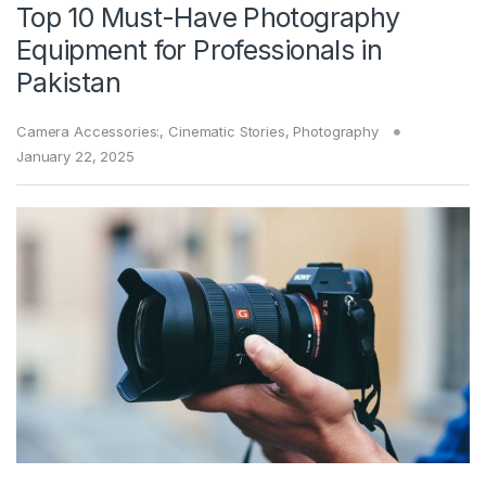
Top 10 Must-Have Photography
Equipment for Professionals in
Pakistan
Camera Accessories:
,
Cinematic Stories
,
Photography
January 22, 2025