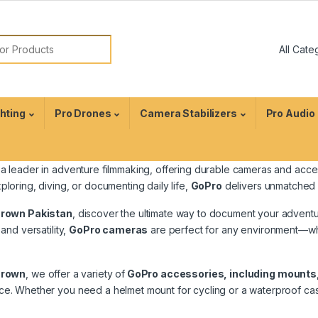
ghting
Pro Drones
Camera Stabilizers
Pro Audio
 a leader in adventure filmmaking, offering durable cameras and acce
ploring, diving, or documenting daily life,
GoPro
delivers unmatched im
Crown Pakistan
, discover the ultimate way to document your advent
 and versatility,
GoPro cameras
are perfect for any environment—whet
Crown
, we offer a variety of
GoPro accessories, including mounts
e. Whether you need a helmet mount for cycling or a waterproof case fo