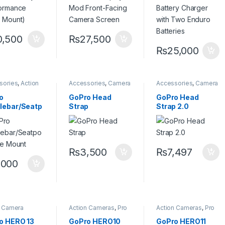
0,500
₨
27,500
₨
25,000
sories
,
Action
Accessories
,
Camera
Accessories
,
Camera
a Accessories
,
Accessories
Accessories
o Mount
o
GoPro Head
GoPro Head
lebar/Seatp
Strap
Strap 2.0
Pole Mount
₨
3,500
₨
7,497
,000
n Camera
Action Cameras
,
Pro
Action Cameras
,
Pro
sories
,
Go pro
Video
Video
o HERO 13
GoPro HERO10
GoPro HERO11