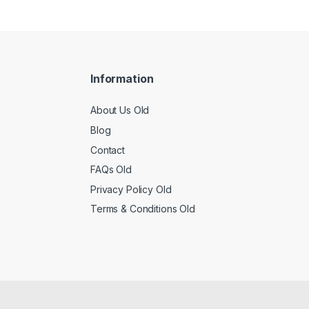
Information
About Us Old
Blog
Contact
FAQs Old
Privacy Policy Old
Terms & Conditions Old