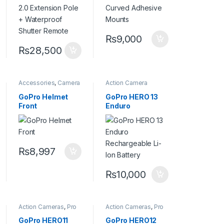
Shutter Remote
₨
9,000
₨
28,500
Accessories
,
Camera
Action Camera
Accessories
Accessories
,
Batteries and
GoPro Helmet
GoPro HERO 13
Chargers
Front
Enduro
Rechargeable Li-
Ion Battery
₨
8,997
₨
10,000
Action Cameras
,
Pro
Action Cameras
,
Pro
Video
Video
GoPro HERO11
GoPro HERO12