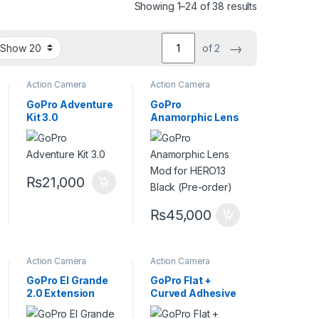
Showing 1–24 of 38 results
→
of 2
Action Camera
Action Camera
Accessories
Accessories
,
Cine
lenses
,
Lenses
GoPro Adventure
GoPro
Kit 3.0
Anamorphic Lens
Mod for HERO13
Black
₨
21,000
₨
45,000
Action Camera
Action Camera
Accessories
,
Accessories
,
Go pro
Handheld Stabilizers
Mount
GoPro El Grande
GoPro Flat +
2.0 Extension
Curved Adhesive
Pole +
Mounts
Waterproof