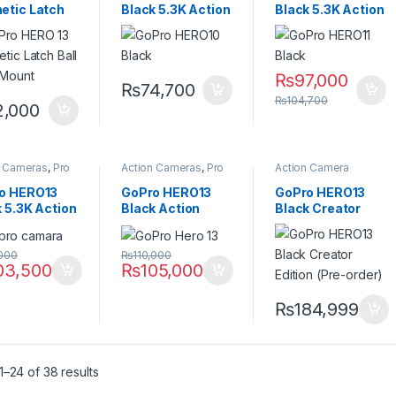
etic Latch
Black 5.3K Action
Black 5.3K Action
Joint Mount
Camera with
Camera with
HyperSmooth 4.0
HyperSmooth 5.0
Stabilization
Stabilization
₨
97,000
₨
74,700
₨
104,700
2,000
n Cameras
,
Pro
Action Cameras
,
Pro
Action Camera
Video
Accessories
,
Action
Cameras
,
Pro Video
o HERO13
GoPro HERO13
GoPro HERO13
 5.3K Action
Black Action
Black Creator
ra with
Camera with
Edition 5.3K
rSmooth 6.0
64GB Memory
Action Camera
,000
₨
110,000
duro Battery
Card, 5.3K Video
with Volta Grip &
03,500
₨
105,000
& HyperSmooth
Media Mod
6.0
₨
184,999
–24 of 38 results