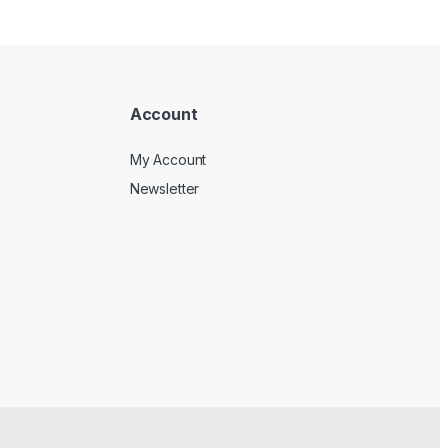
Account
My Account
Newsletter