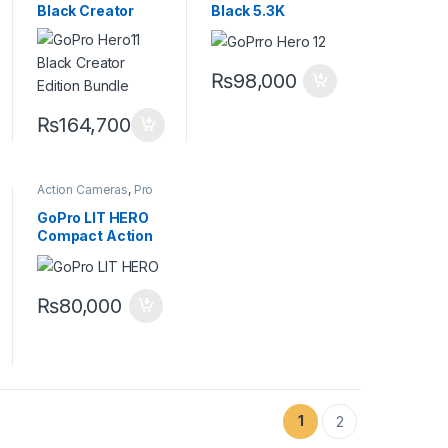
Black Creator
Black 5.3K
Edition Bundle
Waterproof
5.3K Action
Action Camera
Camera with
with
₨
98,000
Volta Grip &
HyperSmooth 6.0
Media Mod
Stabilization
₨
164,700
Action Cameras
,
Pro
Video
GoPro LIT HERO
Compact Action
Camera with
Built-In Light & 4K
Video
₨
80,000
1
2