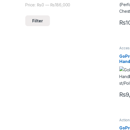
Price:
₨0
—
₨186,000
Filter
₨
1
Acces
Camer
Go pr
GoPr
Hand
ost/
₨
9
Actio
Acces
Mount
GoPr