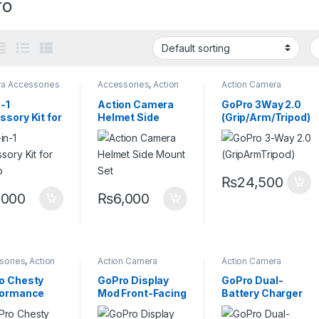
ro
a Accessories
Accessories
,
Action
Action Camera
Camera Accessories
,
Accessories
,
Camera
Go pro Mount
Grips
,
Magic Arm
-1
Action Camera
GoPro 3Way 2.0
sory Kit for
Helmet Side
(Grip/Arm/Tripod)
o
Mount Set
₨
24,500
,000
₨
6,000
sories
,
Action
Action Camera
Action Camera
a Accessories
,
Accessories
Accessories
,
o Mount
Batteries and
o Chesty
GoPro Display
GoPro Dual-
Chargers
formance
Mod Front-Facing
Battery Charger
t Mount)
Camera Screen
with Two Enduro
Batteries