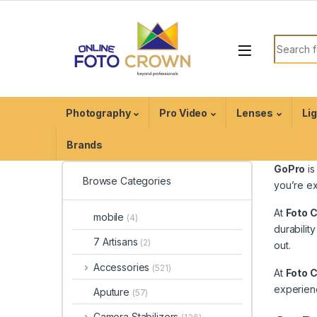
Photography
Pro Video
Lenses
Li
Brands
GoPro
is
Browse Categories
you’re ex
At
Foto 
mobile
(4)
durability
7 Artisans
(2)
out.
Accessories
(521)
At
Foto 
experienc
Aputure
(57)
Camera Stabilizers