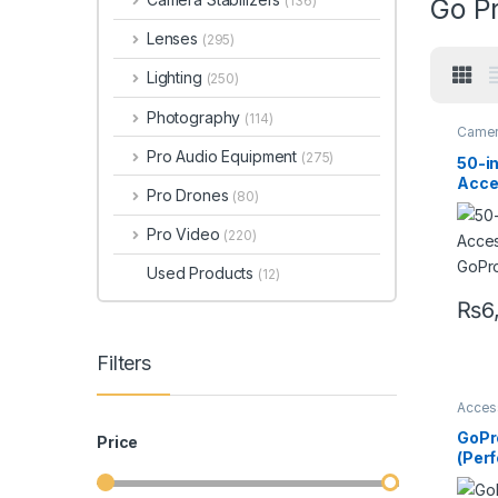
(136)
Go P
Lenses
(295)
Lighting
(250)
Photography
(114)
Camer
Pro Audio Equipment
(275)
50-in
Acces
Pro Drones
(80)
GoPr
Pro Video
(220)
Used Products
(12)
₨
6
Filters
Acces
Camer
Go pr
GoPr
Price
(Per
Ches