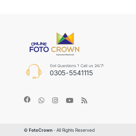
Got Questions ? Call us 24/7!
0305-5541115
©
FotoCrown
- All Rights Reserved