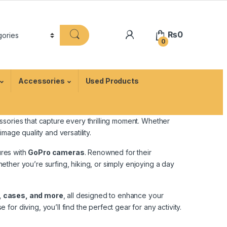
₨
0
0
Accessories
Used Products
ssories that capture every thrilling moment. Whether
age quality and versatility.
ures with
GoPro cameras
. Renowned for their
her you’re surfing, hiking, or simply enjoying a day
, cases, and more
, all designed to enhance your
r diving, you’ll find the perfect gear for any activity.