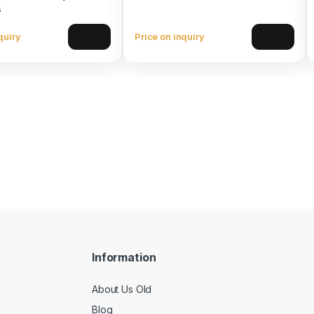
s
quiry
Price on inquiry
View
View
Information
About Us Old
Blog