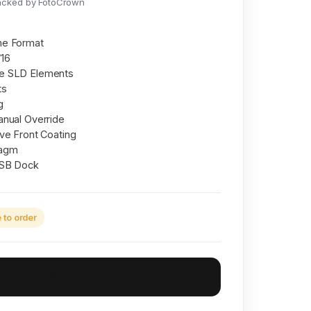
acked by FotoCrown
me Format
/16
e SLD Elements
ts
g
anual Override
ve Front Coating
ragm
USB Dock
to order
nquire on WhatsApp