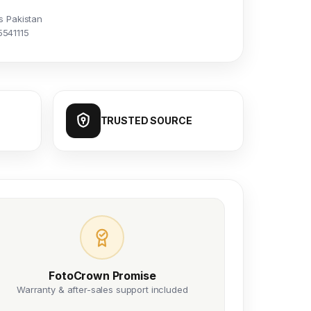
s Pakistan
5541115
TRUSTED SOURCE
FotoCrown Promise
Warranty & after-sales support included