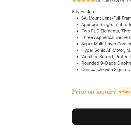
100% inspected · B
Key Features
SA-Mount Lens/Full-Fra
Aperture Range: f/1.4 to f
Two FLD Elements, Thre
Three Aspherical Elemen
Super Multi-Layer Coatin
Hyper Sonic AF Motor, M
Weather-Sealed, Protecti
Rounded 9-Blade Diaph
Compatible with Sigma 
Price on inquiry
Made 
I