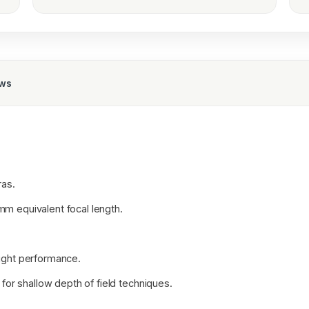
ews
as.
mm equivalent focal length.
light performance.
 for shallow depth of field techniques.