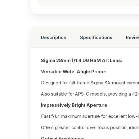
Description
Specifications
Revi
Sigma 28mm f/1.4 DG HSM Art Lens:
Versatile Wide-Angle Prime:
Designed for full-frame Sigma SA-mount camer
Also suitable for APS-C models, providing a 42
Impressively Bright Aperture:
Fast f/1.4 maximum aperture for excellent low-
Offers greater control over focus position, ideal
Optical Excellence: