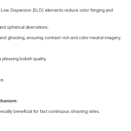
Low Dispersion (SLD) elements reduce color fringing and
nd spherical aberrations.
and ghosting, ensuring contrast-rich and color-neutral imagery.
 pleasing bokeh quality.
ce.
chanism:
cially beneficial for fast continuous shooting rates.