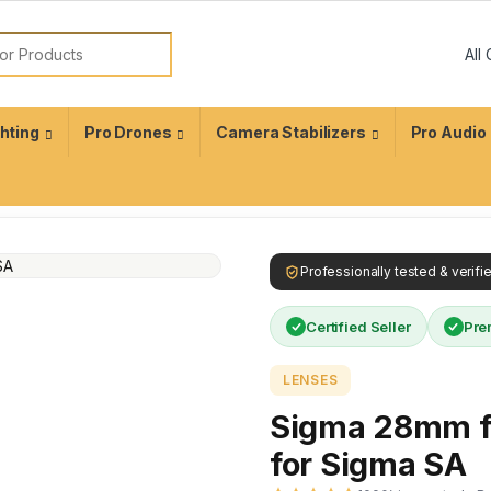
ghting
Pro Drones
Camera Stabilizers
Pro Audio
Professionally tested & verif
Certified Seller
Pre
LENSES
Sigma 28mm f
for Sigma SA