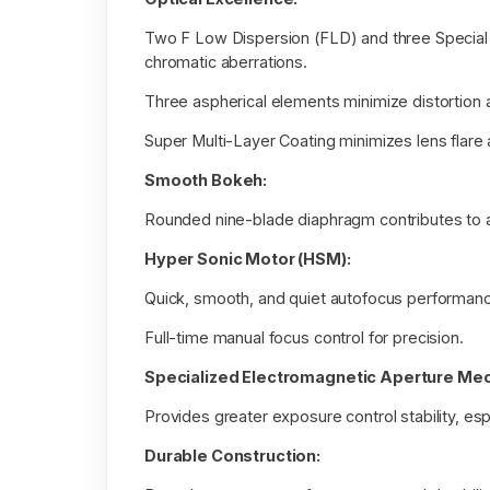
Two F Low Dispersion (FLD) and three Special 
chromatic aberrations.
Three aspherical elements minimize distortion a
Super Multi-Layer Coating minimizes lens flare 
Smooth Bokeh:
Rounded nine-blade diaphragm contributes to a
Hyper Sonic Motor (HSM):
Quick, smooth, and quiet autofocus performan
Full-time manual focus control for precision.
Specialized Electromagnetic Aperture Me
Provides greater exposure control stability, espe
Durable Construction: