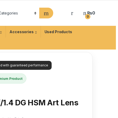
₨
0
0
Accessories
Used Products
ied with guaranteed performance
mium Product
/1.4 DG HSM Art Lens