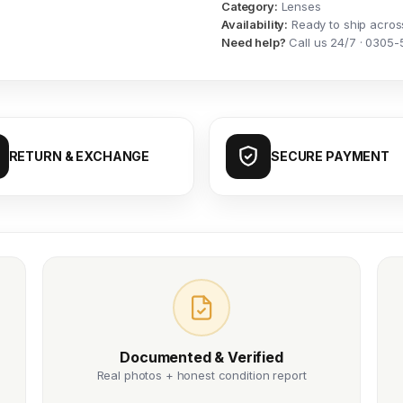
Category:
Lenses
Availability:
Ready to ship acros
Need help?
Call us 24/7 · 0305-
RETURN & EXCHANGE
SECURE PAYMENT
Documented & Verified
Real photos + honest condition report