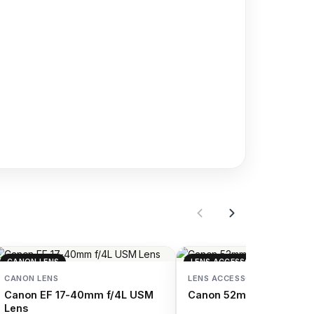
CANON LENS
LENS ACCESSORIES
CANON LENS
LENS ACCESSORIES
Canon EF 17-40mm f/4L USM
Canon 52mm Protector Fi
Lens