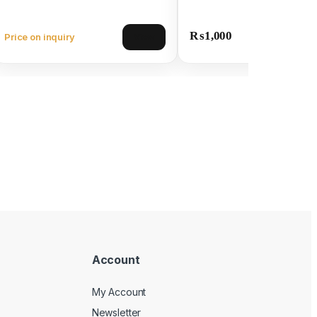
₨
1,000
Price on inquiry
View
Account
My Account
Newsletter