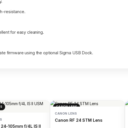
y.
sh-resistance.
llent for easy cleaning.
pdate firmware using the optional Sigma USB Dock.
NS
CANON LENS
CANON LENS
S
Canon RF 24 STM Lens
24-105mm f/4L IS II