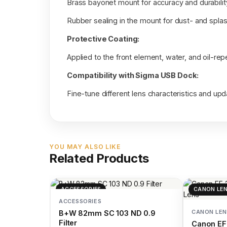
Brass bayonet mount for accuracy and durabilit
Rubber sealing in the mount for dust- and spla
Protective Coating:
Applied to the front element, water, and oil-repe
Compatibility with Sigma USB Dock:
Fine-tune different lens characteristics and u
YOU MAY ALSO LIKE
Related Products
ACCESSORIES
CANON LE
ACCESSORIES
CANON LEN
B+W 82mm SC 103 ND 0.9
Filter
Canon EF 