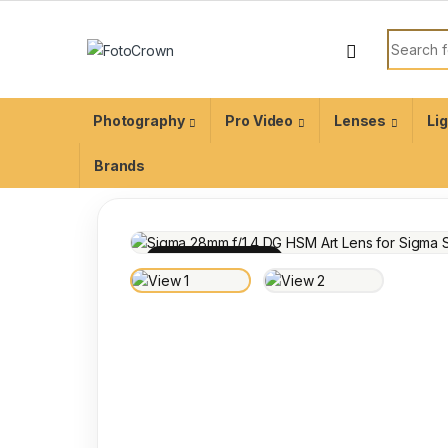
Photography
Pro Video
Lenses
Li
Brands
100% INSPECTED