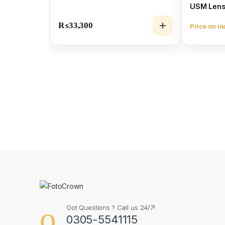
USM Len
₨
33,300
Price on in
Got Questions ? Call us 24/7!
0305-5541115