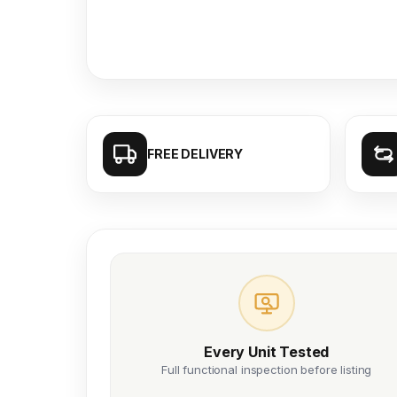
FREE DELIVERY
Every Unit Tested
Full functional inspection before listing