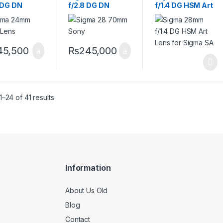
5 DG DN
f/2.8 DG DN
f/1.4 DG HSM Art
emporary
Contemporary
Lens for Sigma
 Sony E
Lens for Sony E
SA
45,500
₨
245,000
–24 of 41 results
Information
About Us Old
Blog
Contact