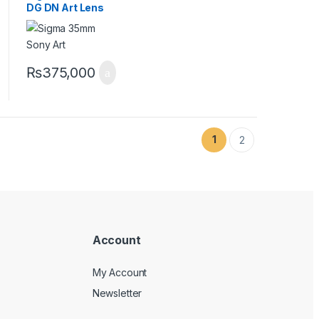
DG DN Art Lens
for Sony E
₨
375,000
1
2
Account
My Account
Newsletter