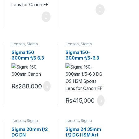
Lenses
,
Sigma
Lenses
,
Sigma
Lenses
Lenses
Sigma 150
Sigma 150-
600mm f/5 6.3
600mm f/5-6.3
DG OS HSM
DG OS HSM
Contemporary
Sports Lens for
Canon Lens
Canon EF
₨
288,000
₨
415,000
Lenses
,
Sigma
Lenses
,
Sigma
Lenses
Lenses
Sigma 20mm f/2
Sigma 24 35mm
DG DN
f/2 DG HSM Art