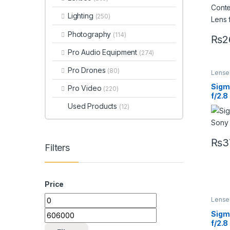
Lighting
(250)
Photography
(114)
₨
2
Pro Audio Equipment
(274)
Pro Drones
(80)
Lense
Lense
Sigm
Pro Video
(220)
f/2.8
Lens 
Used Products
(12)
₨
3
Filters
Price
Lense
Lense
Sigm
f/2.