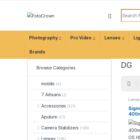
Photography
Pro Video
Lenses
Li
Brands
DG
Browse Categories
mobile
(4)
7 Artisans
(2)
Lense
Lense
Accessories
(521)
Sigm
400m
Aputure
(57)
DG O
Cont
Camera Stabilizers
(136)
Lens
EF
Lenses
(295)