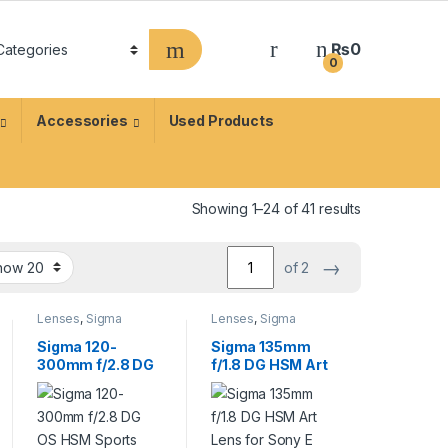
₨
0
0
Accessories
Used Products
Showing 1–24 of 41 results
→
of 2
Lenses
,
Sigma
Lenses
,
Sigma
Lenses
Lenses
Sigma 120-
Sigma 135mm
300mm f/2.8 DG
f/1.8 DG HSM Art
OS HSM Sports
Lens for Sony E
Lens for Canon
EF