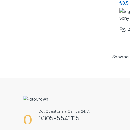
f/3.
Cont
Lens
₨
1
Showing 1
Got Questions ? Call us 24/7!
0305-5541115