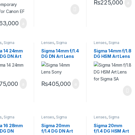
₨
225,000
63,000
s
,
Sigma
Lenses
,
Sigma
Lenses
,
Sigma
s
Lenses
Lenses
a 14 24mm
Sigma 14mm f/1.4
Sigma 14mm f/1.8
 DG DN Art
DG DN Art Lens
DG HSM Art Lens
for Sony E
Sony E
for Sigma SA
75,000
₨
405,000
s
,
Sigma
Lenses
,
Sigma
Lenses
,
Sigma
s
Lenses
Lenses
a 16 28mm
Sigma 20mm
Sigma 20mm
8 DG DN
f/1.4 DG DN Art
f/1.4 DG HSM Art