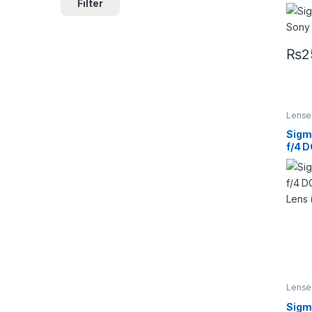
Filter
Cont
Lens
₨
2
Lense
Lense
Sigm
f/4 
Art 
SA)
Lense
Lense
Sig