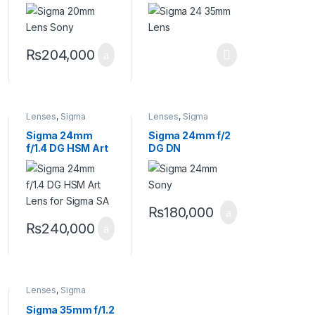
Contemporary
Lens
Lens for Sony E
₨
204,000
Lenses
,
Sigma
Lenses
,
Sigma
Lenses
Lenses
Sigma 24mm
Sigma 24mm f/2
f/1.4 DG HSM Art
DG DN
Lens for Sigma
Contemporary
SA
Lens for Sony E
₨
180,000
₨
240,000
Lenses
,
Sigma
Lenses
Sigma 35mm f/1.2