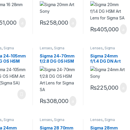
emporary
Lens for Sony E
Lens for Sigma
 Sony E
SA
51,000
₨
258,000
₨
405,000
s
,
Sigma
Lenses
,
Sigma
Lenses
,
Sigma
s
Lenses
Lenses
a 24-105mm
Sigma 24-70mm
Sigma 24mm
DG OS HSM
f/2.8 DG OS HSM
f/1.4 DG DN Art
Lens (Sigma
Art Lens for
Lens for Sony E
Sigma SA
₨
225,000
₨
308,000
s
,
Sigma
Lenses
,
Sigma
Lenses
,
Sigma
s
Lenses
Lenses
ma 24mm
Sigma 28 70mm
Sigma 28mm