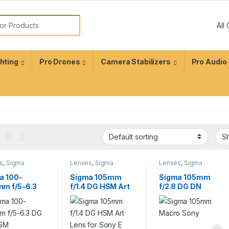
ghting
Pro Drones
Camera Stabilizers
Pro Audio
s
,
Sigma
Lenses
,
Sigma
Lenses
,
Sigma
s
Lenses
Lenses
a 100-
Sigma 105mm
Sigma 105mm
m f/5-6.3
f/1.4 DG HSM Art
f/2.8 DG DN
S HSM
Lens for Sony E
Macro Art Lens
emporary
Sony E
 for Canon